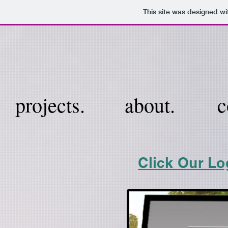
This site was designed wi
projects.
about.
c
Click Our Lo