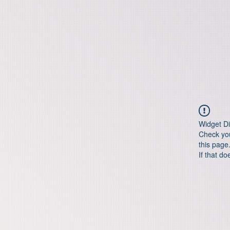
Widget Di
Check you
this page
If that do