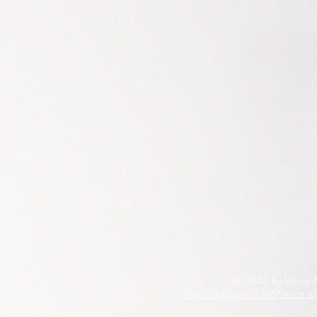
© 2035 by Urban Ar
The Simply Vanilla SMP is not s